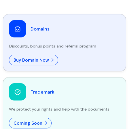
Domains
Discounts, bonus points and referral program
Buy Domain Now
Trademark
We protect your rights and help with the documents
Coming Soon