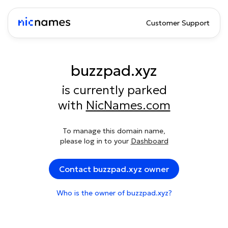
Customer Support
buzzpad.xyz
is currently parked
with
NicNames.com
To manage this domain name,
please log in to your
Dashboard
Contact buzzpad.xyz owner
Who is the owner of buzzpad.xyz?